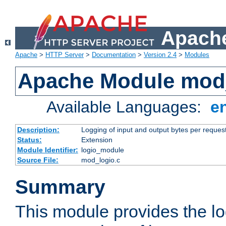
Apache
Apache
>
HTTP Server
>
Documentation
>
Version 2.4
>
Modules
Apache Module mod
Available Languages:
e
Description:
Logging of input and output bytes per reques
Status:
Extension
Module Identifier:
logio_module
Source File:
mod_logio.c
Summary
This module provides the lo