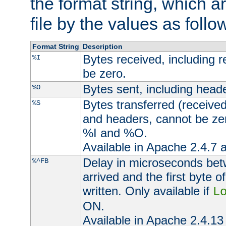
the format string, which a
file by the values as follo
Format String
Description
Bytes received, including 
%I
be zero.
Bytes sent, including head
%O
Bytes transferred (received
%S
and headers, cannot be zer
%I and %O.
Available in Apache 2.4.7 a
Delay in microseconds be
%^FB
arrived and the first byte 
written. Only available if
L
ON.
Available in Apache 2.4.13 