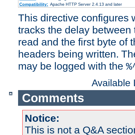
Compatibility:
Apache HTTP Server 2.4.13 and later
This directive configures
tracks the delay between 
read and the first byte of
headers being written. Th
may be logged with the
%
Available
Comments
Notice:
This is not a Q&A sect