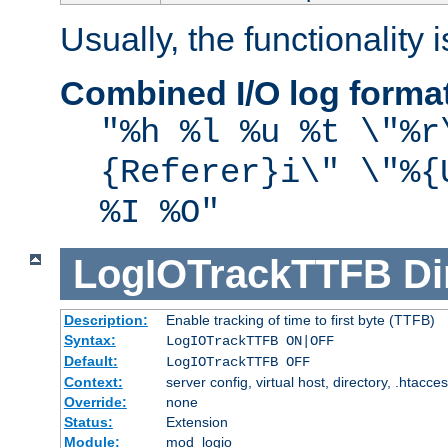
Usually, the functionality i
Combined I/O log forma
"%h %l %u %t \"%r
{Referer}i\" \"%{
%I %O"
LogIOTrackTTFB
Di
Description:
Enable tracking of time to first byte (TTFB)
Syntax:
LogIOTrackTTFB ON|OFF
Default:
LogIOTrackTTFB OFF
Context:
server config, virtual host, directory, .htacce
Override:
none
Status:
Extension
Module:
mod_logio