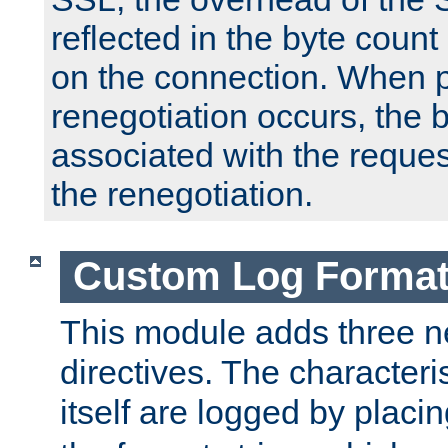
reflected in the byte count 
on the connection. When p
renegotiation occurs, the 
associated with the reques
the renegotiation.
Custom Log Forma
This module adds three n
directives. The characteris
itself are logged by placin