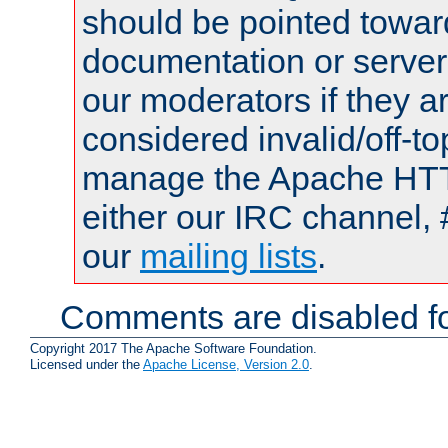
should be pointed towar
documentation or serve
our moderators if they a
considered invalid/off-t
manage the Apache HTTP
either our IRC channel, 
our
mailing lists
.
Comments are disabled fo
Copyright 2017 The Apache Software Foundation.
Licensed under the
Apache License, Version 2.0
.