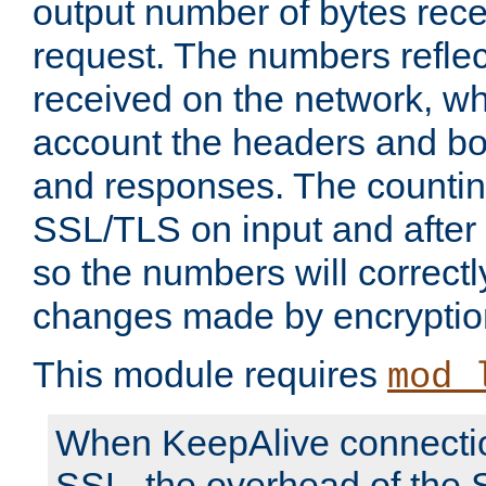
output number of bytes rece
request. The numbers reflec
received on the network, wh
account the headers and bo
and responses. The countin
SSL/TLS on input and after
so the numbers will correctl
changes made by encryptio
This module requires
mod_
When KeepAlive connectio
SSL, the overhead of the